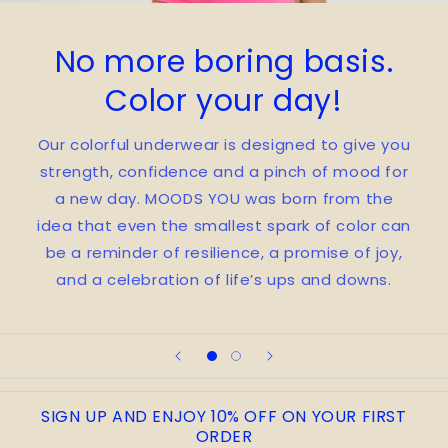
No more boring basis.
Color your day!
Our colorful underwear is designed to give you
strength, confidence and a pinch of mood for
a new day. MOODS YOU was born from the
idea that even the smallest spark of color can
be a reminder of resilience, a promise of joy,
and a celebration of life’s ups and downs.
SIGN UP AND ENJOY 10% OFF ON YOUR FIRST
ORDER