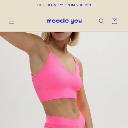
Skip to
FREE DELIVERY FROM 200 PLN
content
Cart