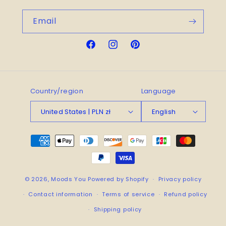
Email
Facebook
Instagram
Pinterest
Country/region
Language
United States | PLN zł
English
Payment
methods
© 2026,
Moods You
Powered by Shopify
Privacy policy
Contact information
Terms of service
Refund policy
Shipping policy