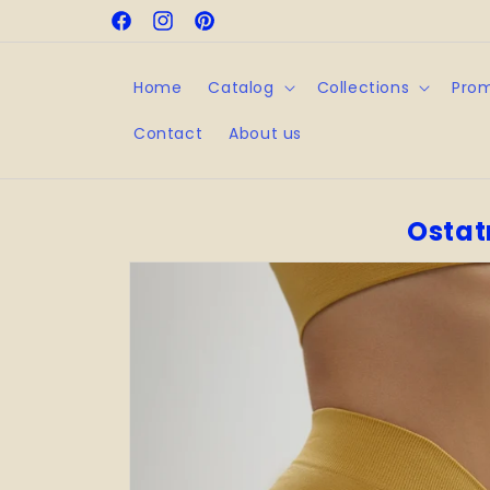
Skip to
Facebook
Instagram
Pinterest
content
Home
Catalog
Collections
Pro
Contact
About us
Ostat
Skip to
product
information