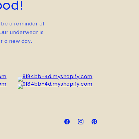
ood!
 be a reminder of
. Our underwear is
r a new day.
Facebook
Instagram
Pinterest