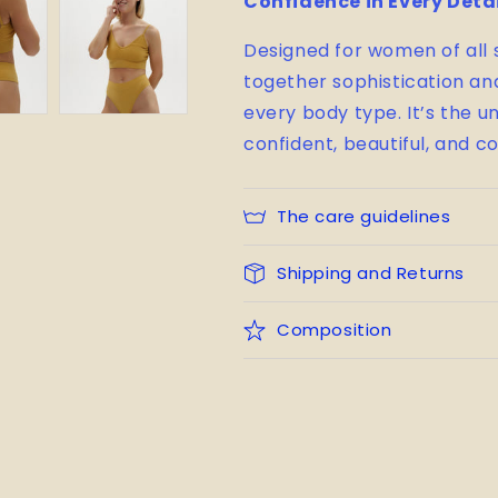
Confidence in Every Deta
Designed for women of all
together sophistication and 
every body type. It’s the 
confident, beautiful, and c
The care guidelines
Shipping and Returns
Composition