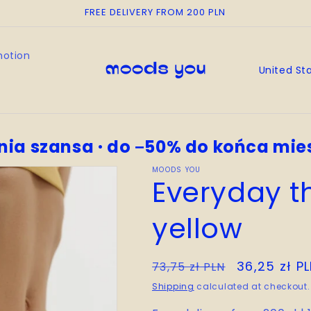
FREE DELIVERY FROM 200 PLN
motion
C
o
u
n
nia szansa · do −50% do końca mie
t
r
MOODS YOU
Everyday t
y
/
yellow
r
e
Regular
Sale
36,25 zł P
73,75 zł PLN
g
price
price
Shipping
calculated at checkout.
i