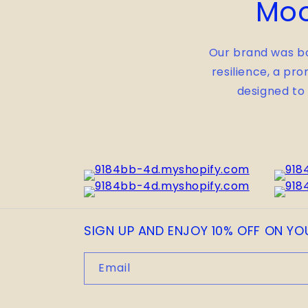
Moo
Our brand was bo
resilience, a pro
designed to
SIGN UP AND ENJOY 10% OFF ON YO
Email