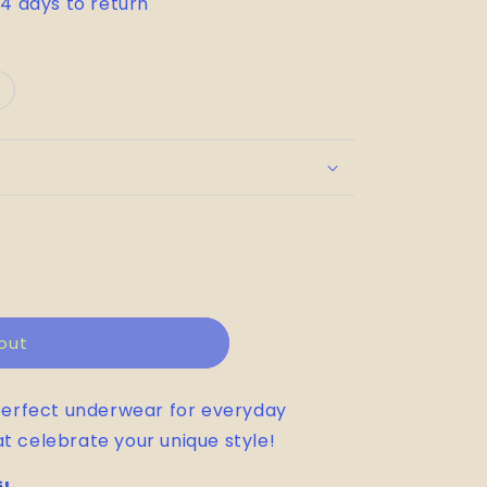
14 days to return
ariant
old
out
r
le
unavailable
out
perfect underwear for everyday
at celebrate your unique style!