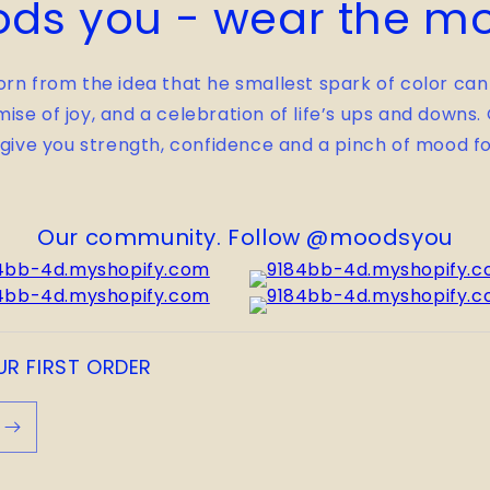
ds you - wear the m
rn from the idea that he smallest spark of color can
mise of joy, and a celebration of life’s ups and downs
 give you strength, confidence and a pinch of mood fo
Our community. Follow @moodsyou
UR FIRST ORDER