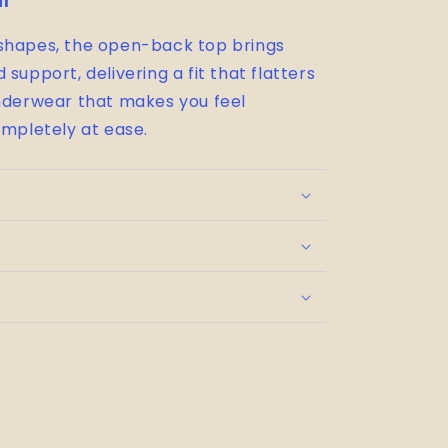
il
 shapes, the open-back top brings
support, delivering a fit that flatters
underwear that makes you feel
ompletely at ease.